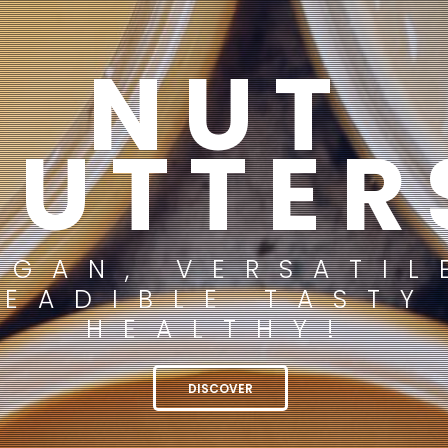
NUT
BUTTER
EGAN, VERSATIL
READIBLE TASTY
HEALTHY!
DISCOVER