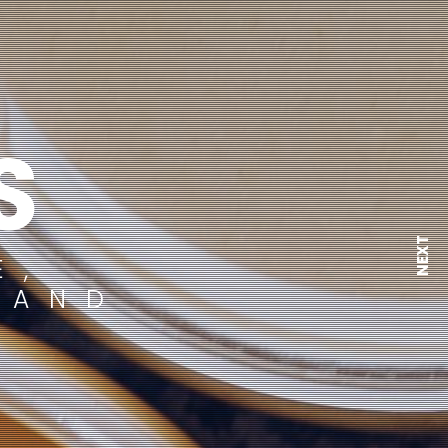
S
NEXT
E,
 AND