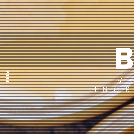
PREV
V
INC