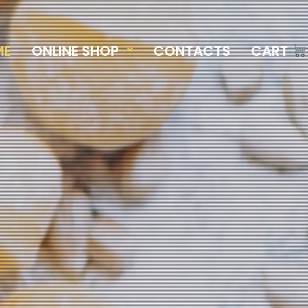
ME
ONLINE SHOP
CONTACTS
CART